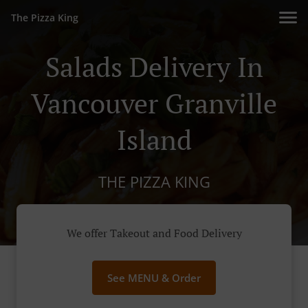
The Pizza King
Salads Delivery In
Vancouver Granville
Island
THE PIZZA KING
We offer Takeout and Food Delivery
See MENU & Order