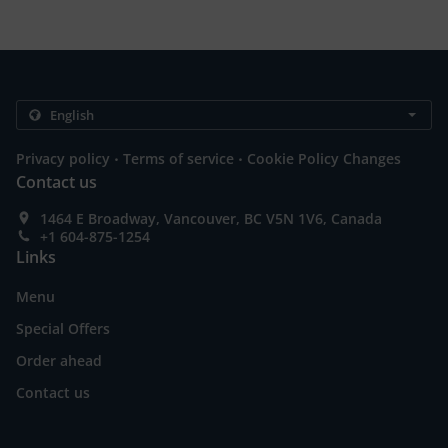
.
.
Privacy policy
Terms of service
Cookie Policy Changes
Contact us
1464 E Broadway, Vancouver, BC V5N 1V6, Canada
+1 604-875-1254
Links
Menu
Special Offers
Order ahead
Contact us