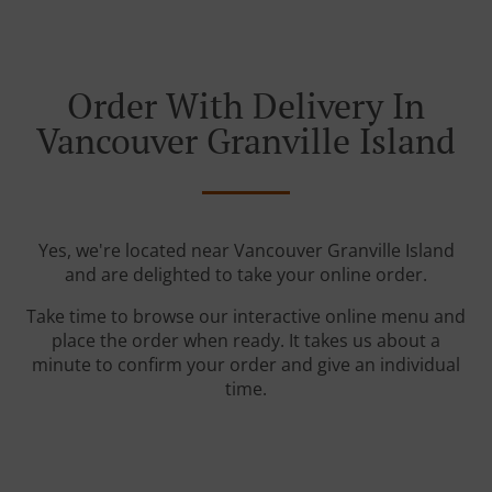
Order With Delivery In
Vancouver Granville Island
Yes, we're located near Vancouver Granville Island
and are delighted to take your online order.
Take time to browse our interactive online menu and
place the order when ready. It takes us about a
minute to confirm your order and give an individual
time.