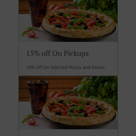
15% off On Pickups
10% Off On Selected Pizzas and Pastas