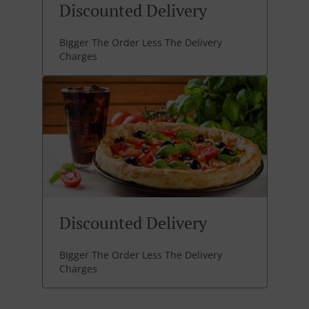
Discounted Delivery
BIgger The Order Less The Delivery
Charges
Discounted Delivery
BIgger The Order Less The Delivery
Charges