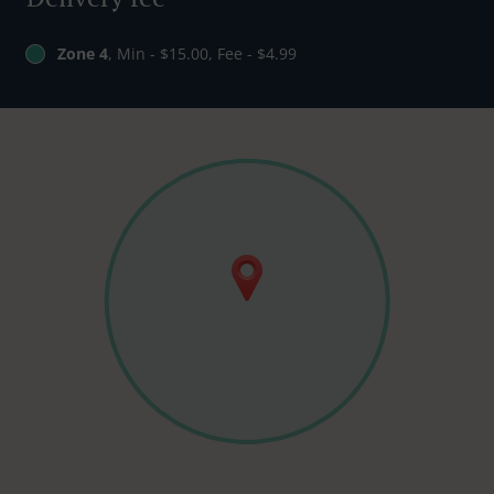
Zone 4
, Min - $15.00, Fee - $4.99