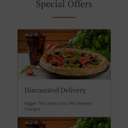
Special Offers
Discounted Delivery
BIgger The Order Less The Delivery
Charges