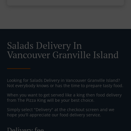
Salads Delivery In
Vancouver Granville Island
Looking for Salads Delivery in Vancouver Granville Island?
Not everybody knows or has the time to prepare tasty food.
When you want to get served like a king then food delivery
from The Pizza King will be your best choice.
Simply select "Delivery" at the checkout screen and we
hope you'll appreciate our food delivery service.
Delivery fee