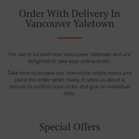
Order With Delivery In
Vancouver Yaletown
Yes, we're located near Vancouver Yaletown and are
delighted to take your online order.
Take time to browse our interactive online menu and
place the order when ready. It takes us about a
minute to confirm your order and give an individual
time.
Special Offers