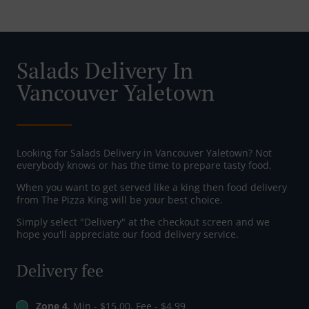
Salads Delivery In
Vancouver Yaletown
Looking for Salads Delivery in Vancouver Yaletown? Not
everybody knows or has the time to prepare tasty food.
When you want to get served like a king then food delivery
from The Pizza King will be your best choice.
Simply select "Delivery" at the checkout screen and we
hope you'll appreciate our food delivery service.
Delivery fee
Zone 4
, Min - $15.00, Fee - $4.99