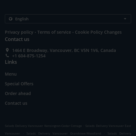
.
.
Privacy policy
Terms of service
Cookie Policy Changes
Contact us
1464 E Broadway, Vancouver, BC V5N 1V6, Canada
+1 604-875-1254
Links
Menu
Special Offers
Order ahead
Contact us
.
Salads Delivery Vancouver Kensington-Cedar Cottage
Salads Delivery Vancouver East
.
.
Vancouver
Salads Delivery Vancouver Grandview-Woodland
Salads Delivery