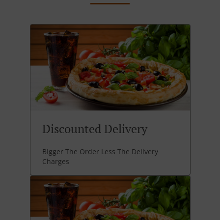
Discounted Delivery
BIgger The Order Less The Delivery
Charges