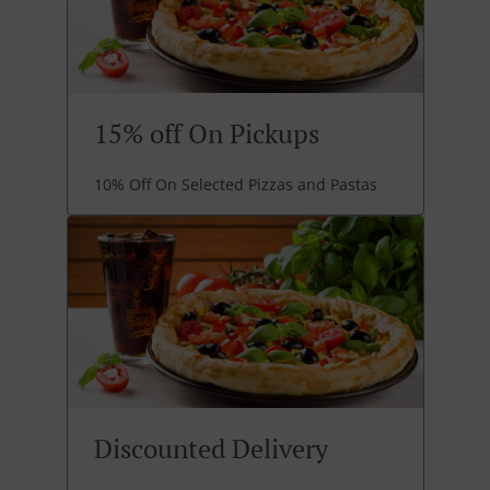
15% off On Pickups
10% Off On Selected Pizzas and Pastas
Discounted Delivery