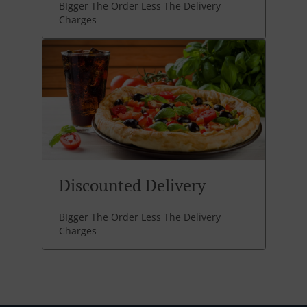
BIgger The Order Less The Delivery
Charges
Discounted Delivery
BIgger The Order Less The Delivery
Charges