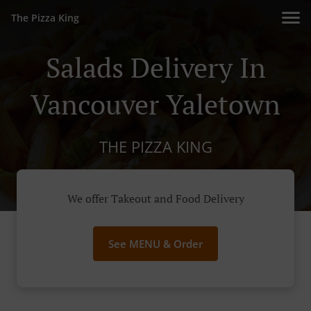
The Pizza King
Salads Delivery In
Vancouver Yaletown
THE PIZZA KING
We offer Takeout and Food Delivery
See MENU & Order